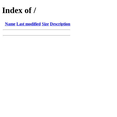
Index of /
Name
Last modified
Size
Description